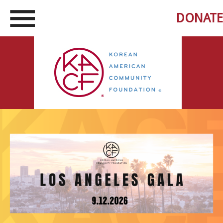
DONATE