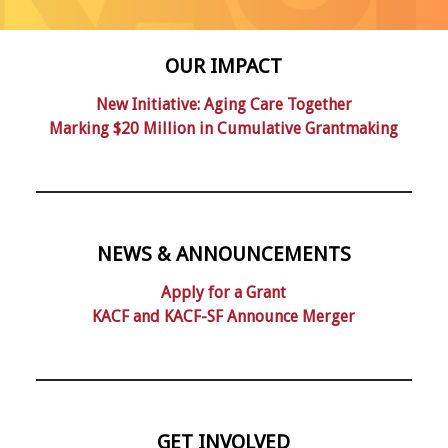
OUR IMPACT
New Initiative: Aging Care Together
Marking $20 Million in Cumulative Grantmaking
NEWS & ANNOUNCEMENTS
Apply for a Grant
KACF and KACF-SF Announce Merger
GET INVOLVED