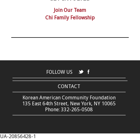
Join Our Team
Chi Family Fellowship
FOLLOW US
CONTACT
Korean American Community Foundation
135 East 64th Street, New York, NY 10065
Phone: 332-265-0508
UA-20856428-1