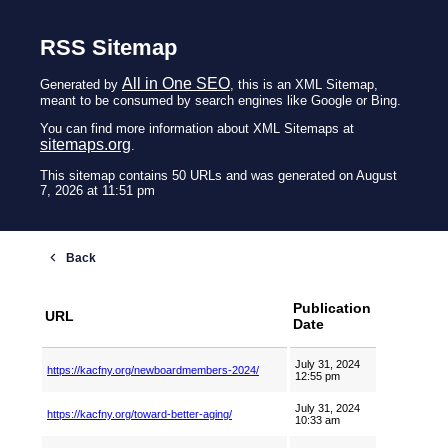
RSS Sitemap
All in One SEO
Generated by
, this is an XML Sitemap,
meant to be consumed by search engines like Google or Bing.
You can find more information about XML Sitemaps at
sitemaps.org
.
This sitemap contains 50 URLs and was generated on August
7, 2026 at 11:51 pm
Publication
URL
Date
July 31, 2024
https://kacfny.org/newboardmembers-2024/
12:55 pm
July 31, 2024
https://kacfny.org/toward-better-aging/
10:33 am