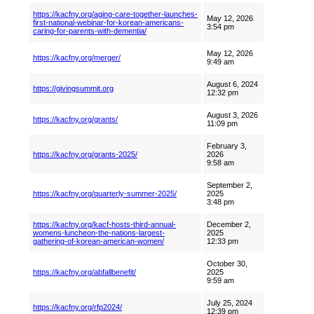
https://kacfny.org/aging-care-together-launches-
May 12, 2026
first-national-webinar-for-korean-americans-
3:54 pm
caring-for-parents-with-dementia/
May 12, 2026
https://kacfny.org/merger/
9:49 am
August 6, 2024
https://givingsummit.org
12:32 pm
August 3, 2026
https://kacfny.org/grants/
11:09 pm
February 3,
https://kacfny.org/grants-2025/
2026
9:58 am
September 2,
https://kacfny.org/quarterly-summer-2025/
2025
3:48 pm
https://kacfny.org/kacf-hosts-third-annual-
December 2,
womens-luncheon-the-nations-largest-
2025
gathering-of-korean-american-women/
12:33 pm
October 30,
https://kacfny.org/abfallbenefit/
2025
9:59 am
July 25, 2024
https://kacfny.org/rfp2024/
12:39 pm