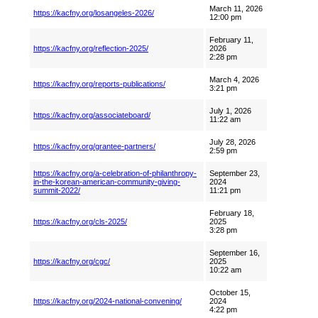
March 11, 2026
https://kacfny.org/losangeles-2026/
12:00 pm
February 11,
https://kacfny.org/reflection-2025/
2026
2:28 pm
March 4, 2026
https://kacfny.org/reports-publications/
3:21 pm
July 1, 2026
https://kacfny.org/associateboard/
11:22 am
July 28, 2026
https://kacfny.org/grantee-partners/
2:59 pm
https://kacfny.org/a-celebration-of-philanthropy-
September 23,
in-the-korean-american-community-giving-
2024
summit-2022/
11:21 pm
February 18,
https://kacfny.org/cls-2025/
2025
3:28 pm
September 16,
https://kacfny.org/cgc/
2025
10:22 am
October 15,
https://kacfny.org/2024-national-convening/
2024
4:22 pm