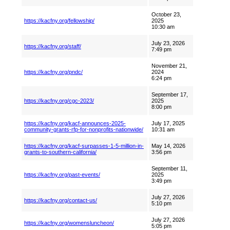
October 23,
https://kacfny.org/fellowship/
2025
10:30 am
July 23, 2026
https://kacfny.org/staff/
7:49 pm
November 21,
https://kacfny.org/pndc/
2024
6:24 pm
September 17,
https://kacfny.org/cgc-2023/
2025
8:00 pm
https://kacfny.org/kacf-announces-2025-
July 17, 2025
community-grants-rfp-for-nonprofits-nationwide/
10:31 am
https://kacfny.org/kacf-surpasses-1-5-million-in-
May 14, 2026
grants-to-southern-california/
3:56 pm
September 11,
https://kacfny.org/past-events/
2025
3:49 pm
July 27, 2026
https://kacfny.org/contact-us/
5:10 pm
July 27, 2026
https://kacfny.org/womensluncheon/
5:05 pm