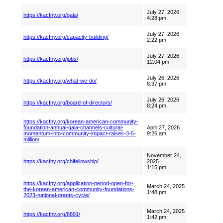
July 27, 2026
https://kacfny.org/gala/
4:28 pm
July 27, 2026
https://kacfny.org/capacity-building/
2:22 pm
July 27, 2026
https://kacfny.org/jobs/
12:04 pm
July 26, 2026
https://kacfny.org/what-we-do/
8:37 pm
July 26, 2026
https://kacfny.org/board-of-directors/
8:24 pm
https://kacfny.org/korean-american-community-
foundation-annual-gala-channels-cultural-
April 27, 2026
momentum-into-community-impact-raises-3-5-
9:26 am
million/
November 24,
https://kacfny.org/chifellowship/
2025
1:15 pm
https://kacfny.org/application-period-open-for-
March 24, 2025
the-korean-american-community-foundations-
1:48 pm
2023-national-grants-cycle/
March 24, 2025
https://kacfny.org/6891/
1:42 pm