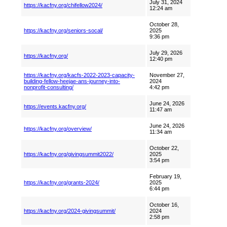
July 31, 2024
https://kacfny.org/chifellow2024/
12:24 am
October 28,
https://kacfny.org/seniors-socal/
2025
9:36 pm
July 29, 2026
https://kacfny.org/
12:40 pm
https://kacfny.org/kacfs-2022-2023-capacity-
November 27,
building-fellow-heejae-ans-journey-into-
2024
nonprofit-consulting/
4:42 pm
June 24, 2026
https://events.kacfny.org/
11:47 am
June 24, 2026
https://kacfny.org/overview/
11:34 am
October 22,
https://kacfny.org/givingsummit2022/
2025
3:54 pm
February 19,
https://kacfny.org/grants-2024/
2025
6:44 pm
October 16,
https://kacfny.org/2024-givingsummit/
2024
2:58 pm