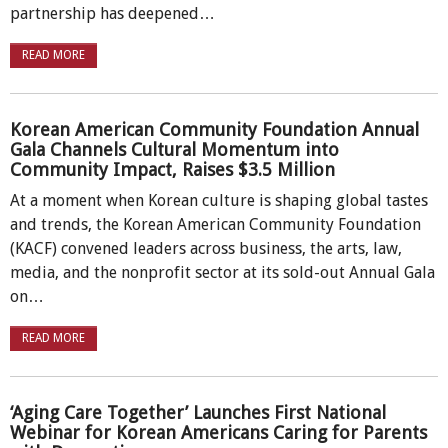
partnership has deepened…
READ MORE
Korean American Community Foundation Annual
Gala Channels Cultural Momentum into
Community Impact, Raises $3.5 Million
At a moment when Korean culture is shaping global tastes
and trends, the Korean American Community Foundation
(KACF) convened leaders across business, the arts, law,
media, and the nonprofit sector at its sold-out Annual Gala
on…
READ MORE
‘Aging Care Together’ Launches First National
Webinar for Korean Americans Caring for Parents