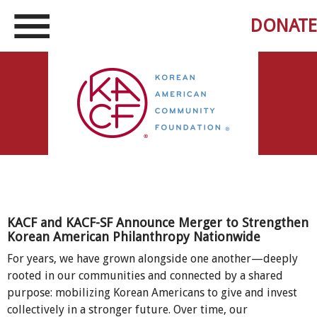
DONATE
KACF and KACF-SF Announce Merger to Strengthen
Korean American Philanthropy Nationwide
For years, we have grown alongside one another—deeply
rooted in our communities and connected by a shared
purpose: mobilizing Korean Americans to give and invest
collectively in a stronger future. Over time, our