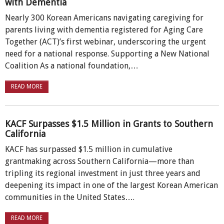
with Dementia
Nearly 300 Korean Americans navigating caregiving for
parents living with dementia registered for Aging Care
Together (ACT)’s first webinar, underscoring the urgent
need for a national response. Supporting a New National
Coalition As a national foundation,…
READ MORE
KACF Surpasses $1.5 Million in Grants to Southern
California
KACF has surpassed $1.5 million in cumulative
grantmaking across Southern California—more than
tripling its regional investment in just three years and
deepening its impact in one of the largest Korean American
communities in the United States….
READ MORE