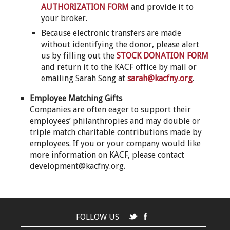
AUTHORIZATION FORM
and provide it to
your broker.
Because electronic transfers are made
without identifying the donor, please alert
us by filling out the
STOCK DONATION FORM
and return it to the KACF office by mail or
emailing Sarah Song at
sarah@kacfny.org
.
Employee Matching Gifts
Companies are often eager to support their
employees’ philanthropies and may double or
triple match charitable contributions made by
employees. If you or your company would like
more information on KACF, please contact
development@kacfny.org.
FOLLOW US