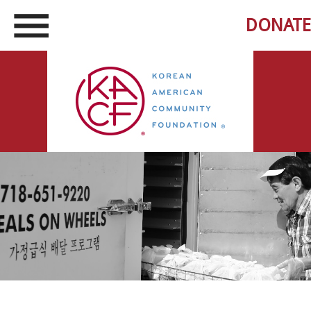
DONATE