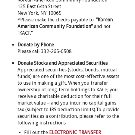
135 East 64th Street
New York, NY 10065
*Please make the checks payable to:
“Korean
American Community Foundation”
and not
“KACF.”
Donate by Phone
Please call 332-265-0508.
Donate Stocks and Appreciated Securities
Appreciated securities (stocks, bonds, mutual
funds) are one of the most cost-effective assets
to use in making a gift. When you transfer
ownership of long-term holdings to KACF, you
receive a charitable deduction for their full
market value – and you incur no capital gains
tax (subject to IRS deduction limits).To provide
securities as a contribution, please refer to the
following instructions:
Fill out the
ELECTRONIC TRANSFER