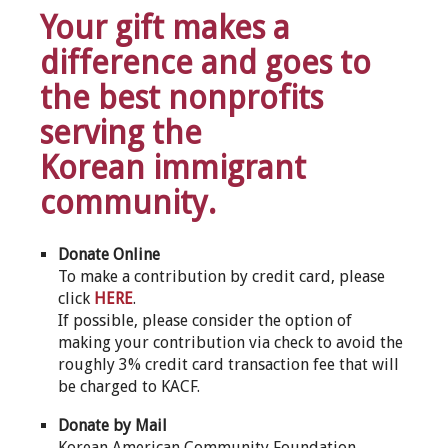
Your gift makes a
difference and goes to
the best nonprofits
serving the
Korean immigrant
community.
Donate Online
To make a contribution by credit card, please
click
HERE
.
If possible, please consider the option of
making your contribution via check to avoid the
roughly 3% credit card transaction fee that will
be charged to KACF.
Donate by Mail
Korean American Community Foundation