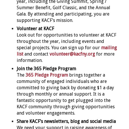
year, including the Giving Summit, Spring /
Summer Benefit, Golf Classic, and the Annual
Gala. By attending and participating, you are
supporting KACF’s mission.
Volunteer at KACF
Look out for opportunities to volunteer at KACF
throughout the year, including events and
special projects. You can sign up for our
mailing
list
and contact
volunteer@kacfny.org
for more
information.
Join the 365 Pledge Program
The
365 Pledge Program
brings together a
community of engaged individuals who are
committed to giving back by donating $1 a day
through monthly or annual support. It is a
fantastic opportunity to get plugged into the
KACF community through giving opportunities
and volunteer engagements.
Share KACF’s newsletters, blog and social media
We need your support in raising awareness of