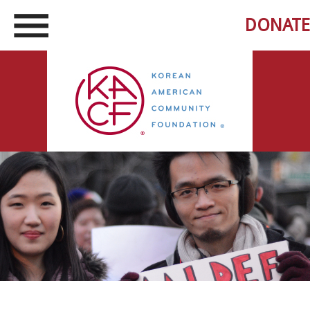
DONATE