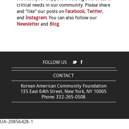
critical needs in our community. Please share
and “like” our posts on
Facebook
,
Twitter
,
and
Instagram
. You can also follow our
Newsletter
and
Blog
.
FOLLOW US
CONTACT
Korean American Community Foundation
135 East 64th Street, New York, NY 10065
Phone: 332-265-0508
UA-20856428-1