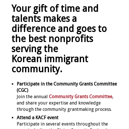
Your gift of time and
talents makes a
difference and goes to
the best nonprofits
serving the
Korean immigrant
community.
Participate in the Community Grants Committee
(CGC)
Join the annual
Community Grants Committee
,
and share your expertise and knowledge
through the community grantmaking process.
Attend a KACF event
Participate in several events throughout the