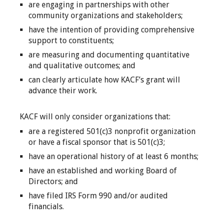
are engaging in partnerships with other
community organizations and stakeholders;
have the intention of providing comprehensive
support to constituents;
are measuring and documenting quantitative
and qualitative outcomes; and
can clearly articulate how KACF’s grant will
advance their work.
KACF will only consider organizations that:
are a registered 501(c)3 nonprofit organization
or have a fiscal sponsor that is 501(c)3;
have an operational history of at least 6 months;
have an established and working Board of
Directors; and
have filed IRS Form 990 and/or audited
financials.