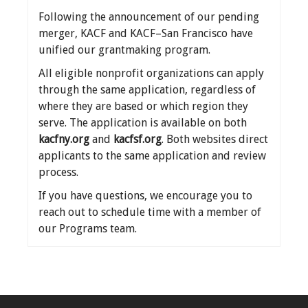
Following the announcement of our pending
merger, KACF and KACF–San Francisco have
unified our grantmaking program.
All eligible nonprofit organizations can apply
through the same application, regardless of
where they are based or which region they
serve. The application is available on both
kacfny.org
and
kacfsf.org
. Both websites direct
applicants to the same application and review
process.
If you have questions, we encourage you to
reach out to schedule time with a member of
our Programs team.