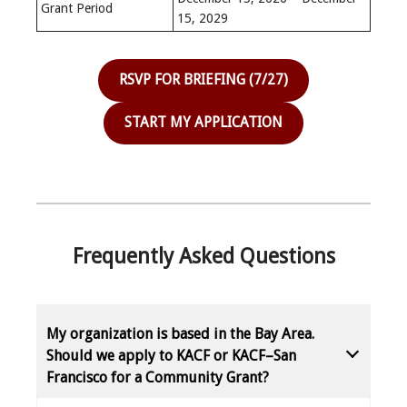
Grant Period
15, 2029
RSVP FOR BRIEFING (7/27)
START MY APPLICATION
Frequently Asked Questions
My organization is based in the Bay Area.
Should we apply to KACF or KACF–San
Francisco for a Community Grant?