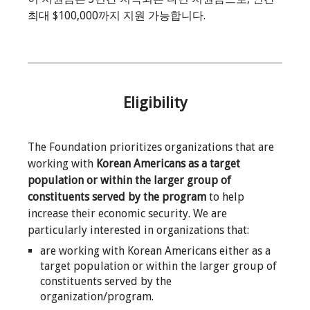
최대 $100,000까지 지원 가능합니다.
Eligibility
The Foundation prioritizes organizations that are
working with
Korean Americans as a target
population or within the larger group of
constituents served by the program
to help
increase their economic security. We are
particularly interested in organizations that:
are working with Korean Americans either as a
target population or within the larger group of
constituents served by the
organization/program.