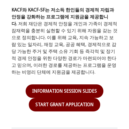
KACF와 KACF-SF는 저소득 한인들의 경제적 자립과
안정을 강화하는 프로그램에 지원금을 제공합니
다.
저희 재단은 경제적 안정을 개인과 가족이 경제적
잠재력을 충분히 실현할 수 있기 위해 자원을 갖는 것
으로 정의합니다. 이를 위해 교육, 지속 가능하고 보
람 있는 일자리, 재정 교육, 공공 혜택, 경제적으로 감
당 가능한 주거 및 주택 소유 기회 등 즉각적 및 장기
적 경제 안정을 위한 다양한 경로가 마련되어야 한다
고 믿으며, 이러한 경로를 제공하는 프로그램을 운영
하는 비영리 단체에 지원금을 제공합니다.
INFORMATION SESSION SLIDES
START GRANT APPLICATION