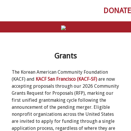
DONATE
Grants
The Korean American Community Foundation
(KACF) and
KACF San Francisco (KACF-SF)
are now
accepting proposals through our 2026 Community
Grants Request for Proposals (RFP), marking our
first unified grantmaking cycle following the
announcement of the pending merger. Eligible
nonprofit organizations across the United States
are invited to apply for funding through a single
application process, regardless of where they are