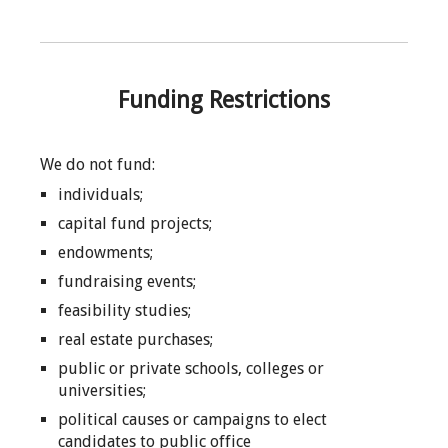
Funding Restrictions
We do not fund:
individuals;
capital fund projects;
endowments;
fundraising events;
feasibility studies;
real estate purchases;
public or private schools, colleges or
universities;
political causes or campaigns to elect
candidates to public office