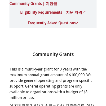
Community Grants | 지원금
Eligibility Requirements | 지원 자격
↗
Frequently Asked Questions↗
Community Grants
This is a multi-year grant for 3 years with the
maximum annual grant amount of $100,000. We
provide general operating and program-specific
support. General operating grants are only
available to organizations with a budget of $3
million or less.
이 지원금은 3년간 지속되는 다년 지원금으로, 연간