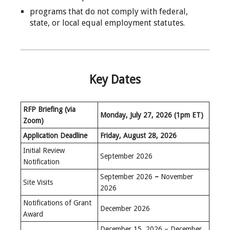
programs that do not comply with federal,
state, or local equal employment statutes.
Key Dates
RFP Briefing (via
Monday, July 27, 2026
(1pm ET)
Zoom)
Application Deadline
Friday, August 28, 2026
Initial Review
September 2026
Notification
September 2026
–
November
Site Visits
2026
Notifications of Grant
December 2026
Award
December 15, 2026 – December