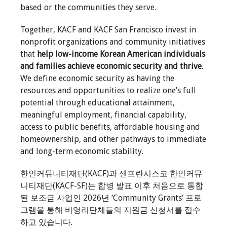
based or the communities they serve.
Together, KACF and KACF San Francisco invest in
nonprofit organizations and community initiatives
that
help low-income Korean American individuals
and families achieve economic security and thrive
.
We define economic security as having the
resources and opportunities to realize one’s full
potential through educational attainment,
meaningful employment, financial capability,
access to public benefits, affordable housing and
homeownership, and other pathways to immediate
and long-term economic stability.
한인커뮤니티재단(KACF)과 샌프란시스코 한인커뮤
니티재단(KACF-SF)는 합병 발표 이후 처음으로 통합
된 보조금 사업인 2026년 ‘Community Grants’ 프로
그램을 통해 비영리단체들의 지원금 신청서를 접수
하고 있습니다.