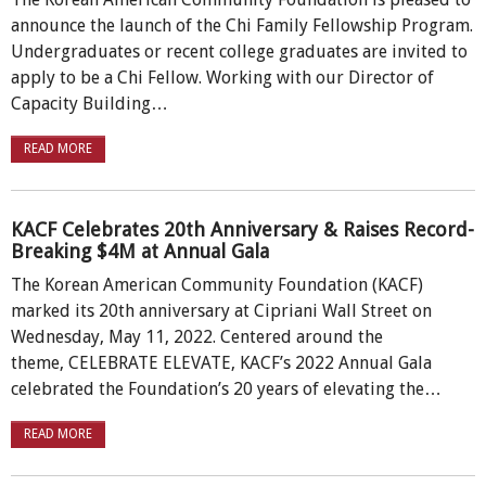
announce the launch of the Chi Family Fellowship Program.
Undergraduates or recent college graduates are invited to
apply to be a Chi Fellow. Working with our Director of
Capacity Building…
READ MORE
KACF Celebrates 20th Anniversary & Raises Record-
Breaking $4M at Annual Gala
The Korean American Community Foundation (KACF)
marked its 20th anniversary at Cipriani Wall Street on
Wednesday, May 11, 2022. Centered around the
theme, CELEBRATE ELEVATE, KACF’s 2022 Annual Gala
celebrated the Foundation’s 20 years of elevating the…
READ MORE