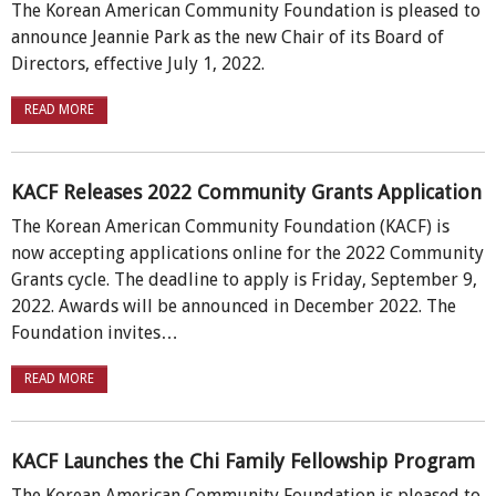
The Korean American Community Foundation is pleased to
announce Jeannie Park as the new Chair of its Board of
Directors, effective July 1, 2022.
READ MORE
KACF Releases 2022 Community Grants Application
The Korean American Community Foundation (KACF) is
now accepting applications online for the 2022 Community
Grants cycle. The deadline to apply is Friday, September 9,
2022. Awards will be announced in December 2022. The
Foundation invites…
READ MORE
KACF Launches the Chi Family Fellowship Program
The Korean American Community Foundation is pleased to