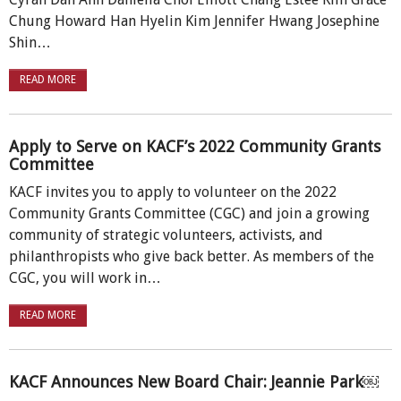
Chung Howard Han Hyelin Kim Jennifer Hwang Josephine
Shin…
READ MORE
Apply to Serve on KACF’s 2022 Community Grants
Committee
KACF invites you to apply to volunteer on the 2022
Community Grants Committee (CGC) and join a growing
community of strategic volunteers, activists, and
philanthropists who give back better. As members of the
CGC, you will work in…
READ MORE
KACF Announces New Board Chair: Jeannie Park￼