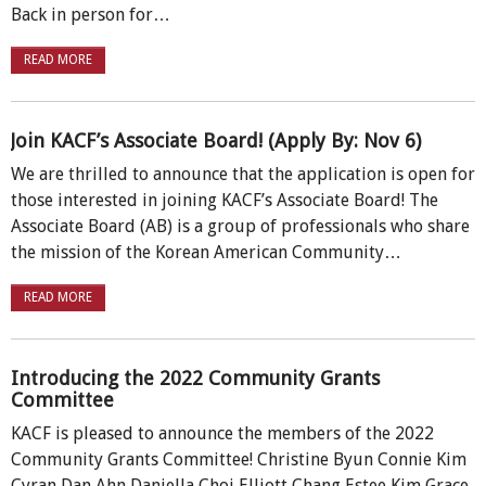
Back in person for…
READ MORE
Join KACF’s Associate Board! (Apply By: Nov 6)
We are thrilled to announce that the application is open for
those interested in joining KACF’s Associate Board! The
Associate Board (AB) is a group of professionals who share
the mission of the Korean American Community…
READ MORE
Introducing the 2022 Community Grants
Committee
KACF is pleased to announce the members of the 2022
Community Grants Committee! Christine Byun Connie Kim
Cyran Dan Ahn Daniella Choi Elliott Chang Estee Kim Grace