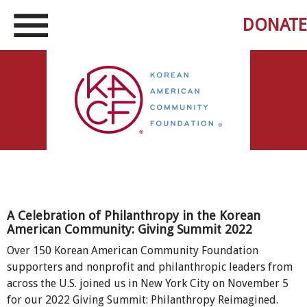
DONATE
A Celebration of Philanthropy in the Korean
American Community: Giving Summit 2022
Over 150 Korean American Community Foundation
supporters and nonprofit and philanthropic leaders from
across the U.S. joined us in New York City on November 5
for our 2022 Giving Summit: Philanthropy Reimagined.