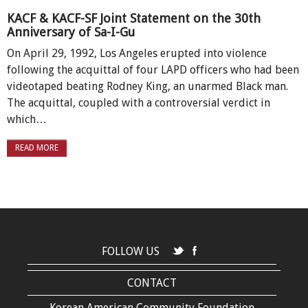
KACF & KACF-SF Joint Statement on the 30th
Anniversary of Sa-I-Gu
On April 29, 1992, Los Angeles erupted into violence
following the acquittal of four LAPD officers who had been
videotaped beating Rodney King, an unarmed Black man.
The acquittal, coupled with a controversial verdict in
which…
READ MORE
FOLLOW US
CONTACT
Korean American Community Foundation