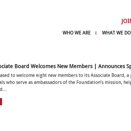
JOI
WHO WE ARE
WHAT WE DO
ociate Board Welcomes New Members | Announces Spri
eased to welcome eight new members to its Associate Board,
als who serve as ambassadors of the Foundation’s mission, hel
and…