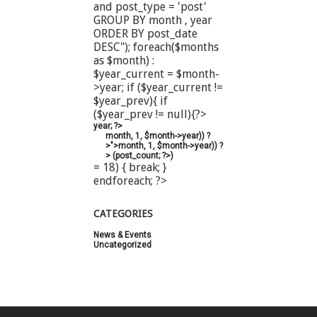
and post_type = 'post'
GROUP BY month , year
ORDER BY post_date
DESC"); foreach($months
as $month) :
$year_current = $month-
>year; if ($year_current !=
$year_prev){ if
($year_prev != null){?>
year; ?>
month, 1, $month->year)) ?
>">
month, 1, $month->year)) ?
>
(
post_count; ?>
)
= 18) { break; }
endforeach; ?>
CATEGORIES
News & Events
(20)
Uncategorized
(44)