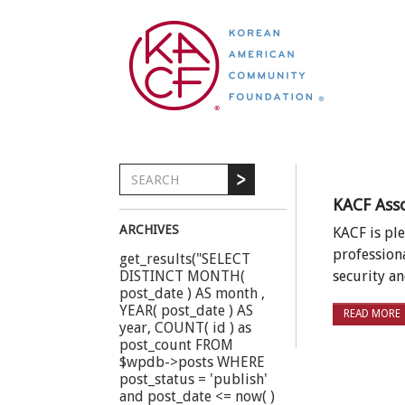
KACF Ass
ARCHIVES
KACF is pl
profession
get_results("SELECT
DISTINCT MONTH(
security 
post_date ) AS month ,
YEAR( post_date ) AS
READ MORE
year, COUNT( id ) as
post_count FROM
$wpdb->posts WHERE
post_status = 'publish'
and post_date <= now( )