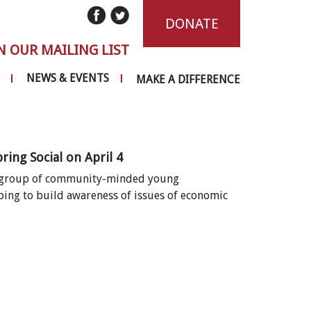
DONATE
N OUR MAILING LIST
NEWS & EVENTS
MAKE A DIFFERENCE
ng Social on April 4
 a group of community-minded young
ping to build awareness of issues of economic