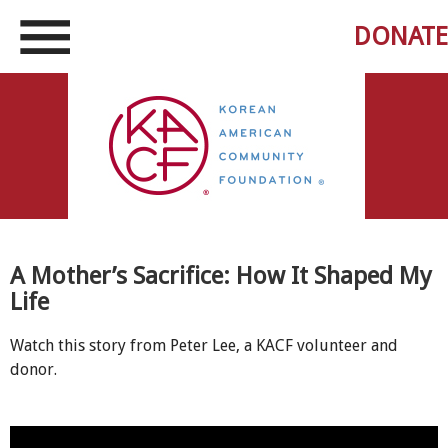
DONATE
A Mother’s Sacrifice: How It Shaped My
Life
Watch this story from Peter Lee, a KACF volunteer and
donor.