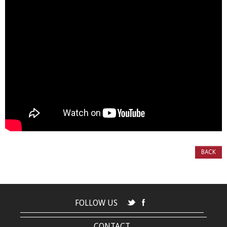
BACK
FOLLOW US
CONTACT