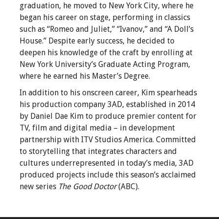
graduation, he moved to New York City, where he
began his career on stage, performing in classics
such as “Romeo and Juliet,” “Ivanov,” and “A Doll’s
House.” Despite early success, he decided to
deepen his knowledge of the craft by enrolling at
New York University’s Graduate Acting Program,
where he earned his Master’s Degree.
In addition to his onscreen career, Kim spearheads
his production company 3AD, established in 2014
by Daniel Dae Kim to produce premier content for
TV, film and digital media – in development
partnership with ITV Studios America. Committed
to storytelling that integrates characters and
cultures underrepresented in today’s media, 3AD
produced projects include this season’s acclaimed
new series
The Good Doctor
(ABC).