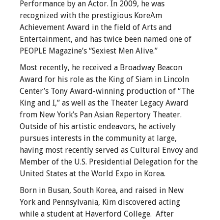
Performance by an Actor. In 2009, he was
recognized with the prestigious KoreAm
Achievement Award in the field of Arts and
Entertainment, and has twice been named one of
PEOPLE Magazine’s “Sexiest Men Alive.”
Most recently, he received a Broadway Beacon
Award for his role as the King of Siam in Lincoln
Center’s Tony Award-winning production of “The
King and I,” as well as the Theater Legacy Award
from New York’s Pan Asian Repertory Theater.
Outside of his artistic endeavors, he actively
pursues interests in the community at large,
having most recently served as Cultural Envoy and
Member of the U.S. Presidential Delegation for the
United States at the World Expo in Korea.
Born in Busan, South Korea, and raised in New
York and Pennsylvania, Kim discovered acting
while a student at Haverford College. After