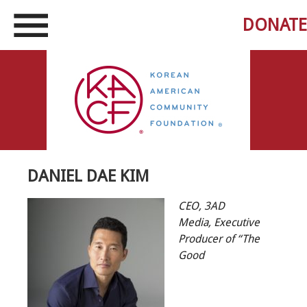
DONATE
DANIEL DAE KIM
CEO, 3AD
Media,
Executive
Producer of “The
Good