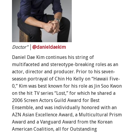
Doctor”
│
@danieldaekim
Daniel Dae Kim continues his string of
multifaceted and stereotype-breaking roles as an
actor, director and producer. Prior to his seven-
season portrayal of Chin Ho Kelly on “Hawaii Five-
0,” Kim was best known for his role as Jin Soo Kwon
on the hit TV series “Lost,” for which he shared a
2006 Screen Actors Guild Award for Best
Ensemble, and was individually honored with an
AZN Asian Excellence Award, a Multicultural Prism
Award and a Vanguard Award from the Korean
American Coalition, all for Outstanding