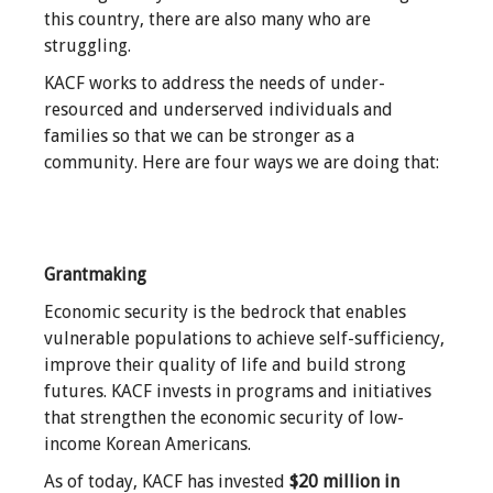
this country, there are also many who are
struggling.
KACF works to address the needs of under-
resourced and underserved individuals and
families so that we can be stronger as a
community. Here are four ways we are doing that:
Grantmaking
Economic security is the bedrock that enables
vulnerable populations to achieve self-sufficiency,
improve their quality of life and build strong
futures. KACF invests in programs and initiatives
that strengthen the economic security of low-
income Korean Americans.
As of today, KACF has invested
$20
million in