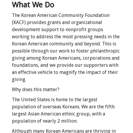
What We Do
The Korean American Community Foundation
(KACF) provides grants and organizational
development support to nonprofit groups
working to address the most pressing needs in the
Korean American community and beyond. This is
possible through our work to foster philanthropic
giving among Korean Americans, corporations and
foundations, and we provide our supporters with
an effective vehicle to magnify the impact of their
giving.
Why does this matter?
The United States is home to the largest
population of overseas Koreans. We are the fifth
largest Asian American ethnic group, with a
population of nearly 2 million.
Although many Korean Americans are thriving in