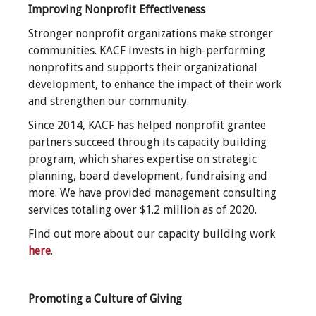
Improving Nonprofit Effectiveness
Stronger nonprofit organizations make stronger
communities. KACF invests in high-performing
nonprofits and supports their organizational
development, to enhance the impact of their work
and strengthen our community.
Since 2014, KACF has helped nonprofit grantee
partners succeed through its capacity building
program, which shares expertise on strategic
planning, board development, fundraising and
more. We have provided management consulting
services totaling over $1.2 million as of 2020
.
Find out more about our capacity building work
here
.
Promoting a Culture of Giving