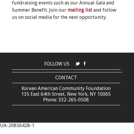
fundraising events such as our Annual Gala and
Summer Benefit. Join our
mailing list
and follow
us on social media for the next opportunity.
FOLLOW US
CONTACT
Korean American Community Foundation
135 East 64th Street, New York, NY 10065
Phone: 332-265-0508
UA-20856428-1