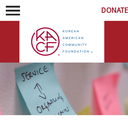
DONATE