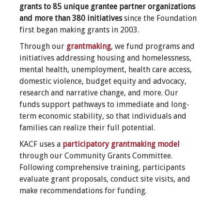
grants to 85 unique grantee partner organizations
and more than 380 initiatives
since the Foundation
first began making grants in 2003.
Through our
grantmaking
, we fund programs and
initiatives addressing housing and homelessness,
mental health, unemployment, health care access,
domestic violence, budget equity and advocacy,
research and narrative change, and more. Our
funds support pathways to immediate and long-
term economic stability, so that individuals and
families can realize their full potential.
KACF uses a
participatory grantmaking model
through our Community Grants Committee.
Following comprehensive training, participants
evaluate grant proposals, conduct site visits, and
make recommendations for funding.