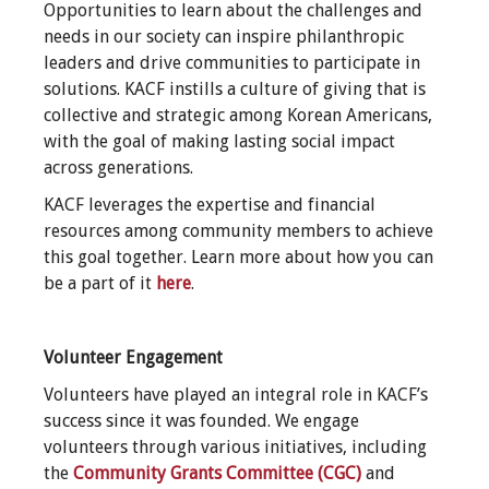
Opportunities to learn about the challenges and
needs in our society can inspire philanthropic
leaders and drive communities to participate in
solutions. KACF instills a culture of giving that is
collective and strategic among Korean Americans,
with the goal of making lasting social impact
across generations.
KACF leverages the expertise and financial
resources among community members to achieve
this goal together. Learn more about how you can
be a part of it
here
.
Volunteer Engagement
Volunteers have played an integral role in KACF’s
success since it was founded. We engage
volunteers through various initiatives, including
the
Community Grants Committee (CGC)
and