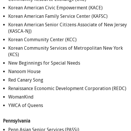
Korean American Civic Empowerment (KACE)
Korean American Family Service Center (KAFSC)
Korean American Senior Citizens Associate of New Jersey
(KASCA-NJ)
Korean Community Center (KCC)
Korean Community Services of Metropolitan New York
(KCS)
New Beginnings for Special Needs
Nanoom House
Red Canary Song
Renaissance Economic Development Corporation (REDC)
WomanKind
YWCA of Queens
Pennsylvania
Penn Asian Senior Services (PASSi)