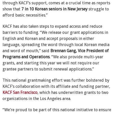
through KACF’s support, comes at a crucial time as reports
show that
7 in 10 Korean seniors in New Jersey
struggle to
afford basic necessities.”
KACF has also taken steps to expand access and reduce
barriers to funding. “We release our grant applications in
English and Korean and accept proposals in either
language, spreading the word through local Korean media
and word of mouth,” said
Brennan Gang, Vice President of
Programs and Operations
. “We also provide multi-year
grants, and starting this year we will not require our
grantee partners to submit renewal applications.”
This national grantmaking effort was further bolstered by
KACF’s collaboration with its affiliate and funding partner,
KACF San Francisco
, which has underwritten grants to two
organizations in the Los Angeles area.
“We’re proud to be part of this national initiative to ensure