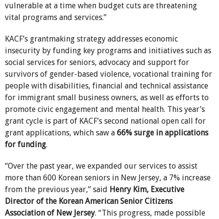
vulnerable at a time when budget cuts are threatening
vital programs and services.”
KACF’s grantmaking strategy addresses economic
insecurity by funding key programs and initiatives such as
social services for seniors, advocacy and support for
survivors of gender-based violence, vocational training for
people with disabilities, financial and technical assistance
for immigrant small business owners, as well as efforts to
promote civic engagement and mental health. This year’s
grant cycle is part of KACF’s second national open call for
grant applications, which saw a
66% surge in applications
for funding
.
“Over the past year, we expanded our services to assist
more than 600 Korean seniors in New Jersey, a 7% increase
from the previous year,” said
Henry Kim, Executive
Director of the Korean American Senior Citizens
Association of New Jersey
. “This progress, made possible