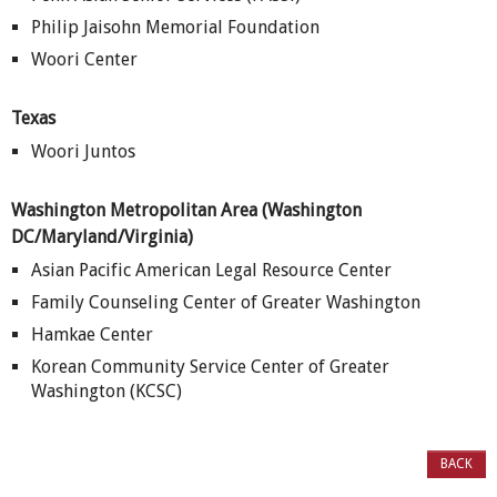
Philip Jaisohn Memorial Foundation
Woori Center
Texas
Woori Juntos
Washington
Metropolitan Area
(Washington
DC/Maryland/Virginia)
Asian Pacific American Legal Resource Center
Family Counseling Center of Greater Washington
Hamkae Center
Korean Community Service Center of Greater
Washington (KCSC)
BACK