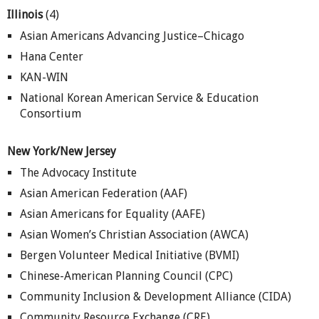
Illinois
(4)
Asian Americans Advancing Justice–Chicago
Hana Center
KAN-WIN
National Korean American Service & Education
Consortium
New York/New Jersey
The Advocacy Institute
Asian American Federation (AAF)
Asian Americans for Equality (AAFE)
Asian Women’s Christian Association (AWCA)
Bergen Volunteer Medical Initiative (BVMI)
Chinese-American Planning Council (CPC)
Community Inclusion & Development Alliance (CIDA)
Community Resource Exchange (CRE)