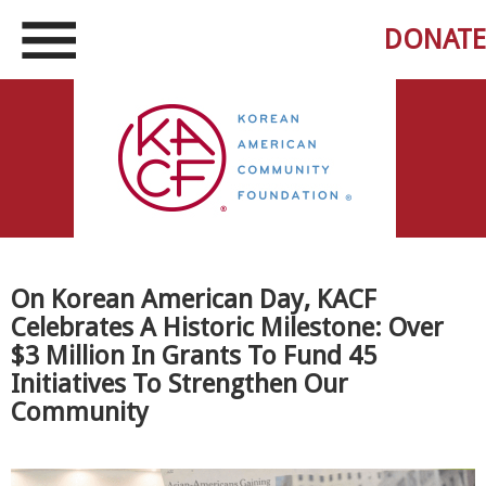
DONATE
On Korean American Day, KACF
Celebrates A Historic Milestone: Over
$3 Million In Grants To Fund 45
Initiatives To Strengthen Our
Community