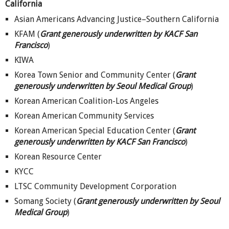
California
Asian Americans Advancing Justice–Southern California
KFAM (
Grant generously underwritten by KACF San
Francisco
)
KIWA
Korea Town Senior and Community Center (
Grant
generously underwritten by Seoul Medical Group
)
Korean American Coalition-Los Angeles
Korean American Community Services
Korean American Special Education Center (
Grant
generously underwritten by KACF San Francisco
)
Korean Resource Center
KYCC
LTSC Community Development Corporation
Somang Society (
Grant generously underwritten by Seoul
Medical Group
)