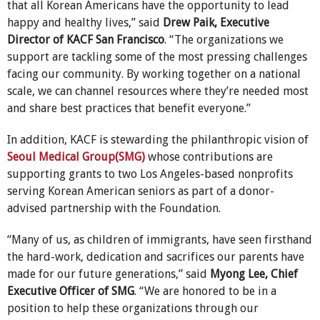
that all Korean Americans have the opportunity to lead
happy and healthy lives,” said
Drew Paik, Executive
Director of KACF San Francisco
. “The organizations we
support are tackling some of the most pressing challenges
facing our community. By working together on a national
scale, we can channel resources where they’re needed most
and share best practices that benefit everyone.”
In addition, KACF is stewarding the philanthropic vision of
Seoul Medical Group(SMG)
whose contributions are
supporting grants to two Los Angeles-based nonprofits
serving Korean American seniors as part of a donor-
advised partnership with the Foundation.
“Many of us, as children of immigrants, have seen firsthand
the hard-work, dedication and sacrifices our parents have
made for our future generations,” said
Myong Lee, Chief
Executive Officer of SMG
. “We are honored to be in a
position to help these organizations through our