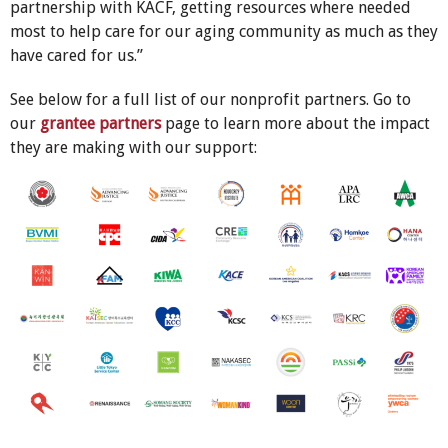
partnership with KACF, getting resources where needed
most to help care for our aging community as much as they
have cared for us.”
See below for a full list of our nonprofit partners. Go to
our
grantee partners
page to learn more about the impact
they are making with our support: