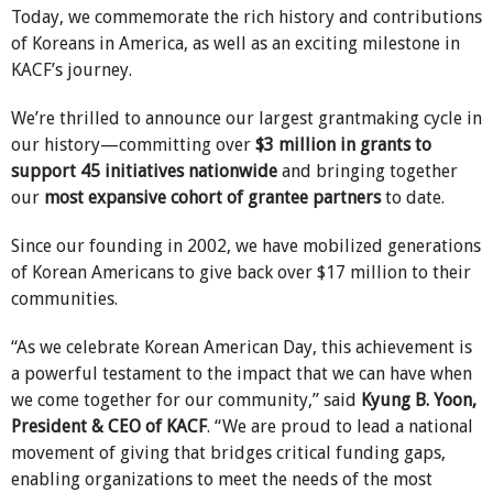
Today, we commemorate the rich history and contributions
of Koreans in America, as well as an exciting milestone in
KACF’s journey.
We’re thrilled to announce our largest grantmaking cycle in
our history—committing over
$3 million in grants to
support 45 initiatives nationwide
and bringing together
our
most expansive cohort of grantee partners
to date.
Since our founding in 2002, we have mobilized generations
of Korean Americans to give back over $17 million to their
communities.
“As we celebrate Korean American Day, this achievement is
a powerful testament to the impact that we can have when
we come together for our community,” said
Kyung B. Yoon,
President & CEO of KACF
. “We are proud to lead a national
movement of giving that bridges critical funding gaps,
enabling organizations to meet the needs of the most