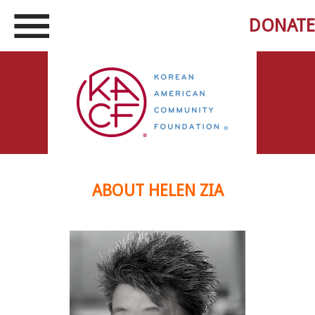
DONATE
ABOUT HELEN ZIA