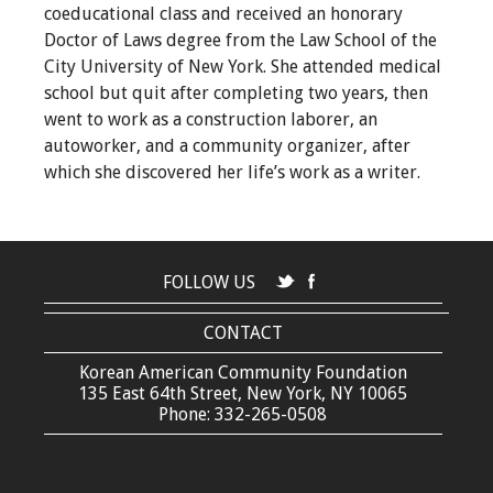
coeducational class and received an honorary
Doctor of Laws degree from the Law School of the
City University of New York. She attended medical
school but quit after completing two years, then
went to work as a construction laborer, an
autoworker, and a community organizer, after
which she discovered her life’s work as a writer.
FOLLOW US
CONTACT
Korean American Community Foundation
135 East 64th Street, New York, NY 10065
Phone: 332-265-0508