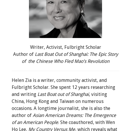
Writer, Activist, Fulbright Scholar
Author of
Last Boat Out of Shanghai: The Epic Story
of
the Chinese Who Fled Mao’s Revolution
Helen Zia is a writer, community activist, and
Fulbright Scholar. She spent 12 years researching
and writing
Last Boat out of Shanghai
, visiting
China, Hong Kong and Taiwan on numerous
occasions. A longtime journalist, she is also the
author of
Asian American Dreams: The Emergence
of an American People
. She coauthored, with Wen
Ho Lee,
My Country Versus Me
, which reveals what