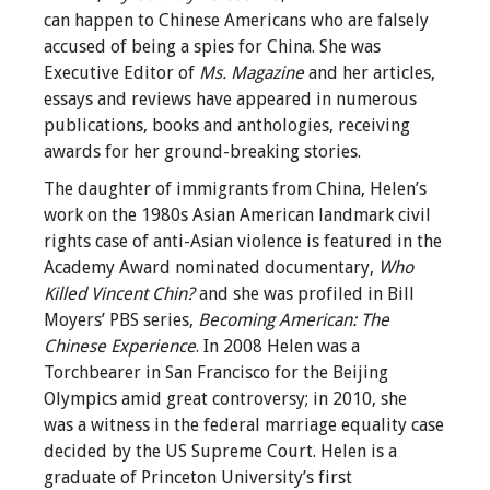
can happen to Chinese Americans who are falsely
accused of being a spies for China. She was
Executive Editor of
Ms. Magazine
and her articles,
essays and reviews have appeared in numerous
publications, books and anthologies, receiving
awards for her ground-breaking stories.
The daughter of immigrants from China, Helen’s
work on the 1980s Asian American landmark civil
rights case of anti-Asian violence is featured in the
Academy Award nominated documentary,
Who
Killed Vincent Chin?
and she was profiled in Bill
Moyers’ PBS series,
Becoming American: The
Chinese Experience
. In 2008 Helen was a
Torchbearer in San Francisco for the Beijing
Olympics amid great controversy; in 2010, she
was a witness in the federal marriage equality case
decided by the US Supreme Court. Helen is a
graduate of Princeton University’s first