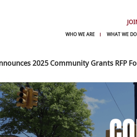
JOI
WHO WE ARE
WHAT WE DO
nnounces 2025 Community Grants RFP For