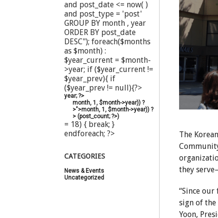
and post_date <= now( )
and post_type = 'post'
GROUP BY month , year
ORDER BY post_date
DESC"); foreach($months
as $month) :
$year_current = $month-
>year; if ($year_current !=
$year_prev){ if
($year_prev != null){?>
year; ?>
month, 1, $month->year)) ?
>">
month, 1, $month->year)) ?
>
(
post_count; ?>
)
= 18) { break; }
endforeach; ?>
The Korean
Community 
CATEGORIES
organizati
they serve—
News & Events
(20)
Uncategorized
(44)
“Since our 
sign of th
Yoon, Pres