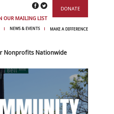
DONATE
N OUR MAILING LIST
NEWS & EVENTS
MAKE A DIFFERENCE
 Nonprofits Nationwide