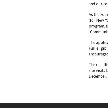
and our co
As the Fou
(for New Y
program. Be
“Communit
The applica
Full eligib
encouraged
The deadlin
site visit
December.