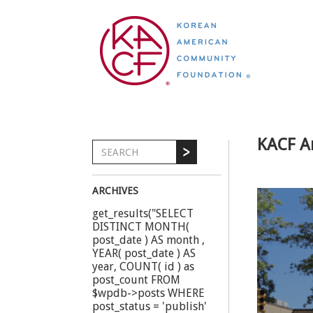
KACF A
ARCHIVES
get_results("SELECT
DISTINCT MONTH(
post_date ) AS month ,
YEAR( post_date ) AS
year, COUNT( id ) as
post_count FROM
$wpdb->posts WHERE
post_status = 'publish'