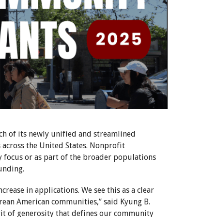
 of its newly unified and streamlined
cross the United States. Nonprofit
focus or as part of the broader populations
unding.
crease in applications. We see this as a clear
orean American communities,” said Kyung B.
rit of generosity that defines our community