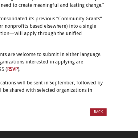
need to create meaningful and lasting change.”
s consolidated its previous “Community Grants”
r nonprofits based elsewhere) into a single
cation—will apply through the unified
ants are welcome to submit in either language.
rganizations interested in applying are
25 (
RSVP
).
ications will be sent in September, followed by
 be shared with selected organizations in
BACK