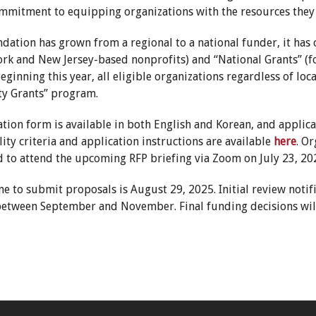
mmitment to equipping organizations with the resources they 
ndation has grown from a regional to a national funder, it ha
ork and New Jersey-based nonprofits) and “National Grants” (fo
ginning this year, all eligible organizations regardless of lo
y Grants” program.
tion form is available in both English and Korean, and applic
ility criteria and application instructions are available
here
. O
 to attend the upcoming RFP briefing via Zoom on July 23, 20
e to submit proposals is August 29, 2025. Initial review notif
s between September and November. Final funding decisions will