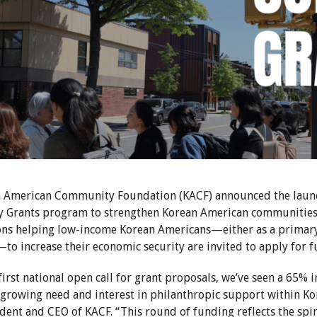
 American Community Foundation (KACF) announced the launch
Grants program to strengthen Korean American communities a
ons helping low-income Korean Americans—either as a primary 
to increase their economic security are invited to apply for f
first national open call for grant proposals, we’ve seen a 65% in
e growing need and interest in philanthropic support within K
ident and CEO of KACF. “This round of funding reflects the spi