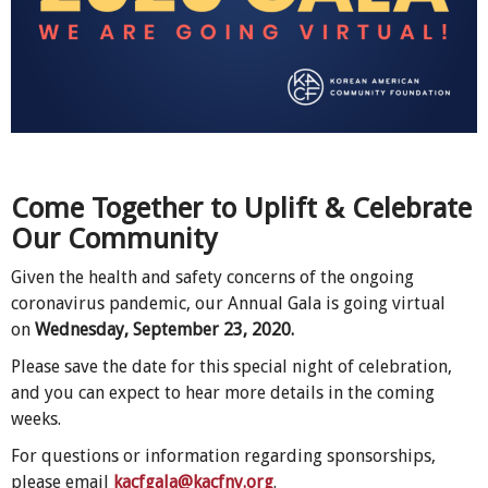
Come Together to Uplift & Celebrate
Our Community
Given the health and safety concerns of the ongoing
coronavirus pandemic, our Annual Gala is going virtual
on
Wednesday, September 23, 2020.
Please save the date for this special night of celebration,
and you can expect to hear more details in the coming
weeks.
For questions or information regarding sponsorships,
please email
kacfgala@kacfny.org
.