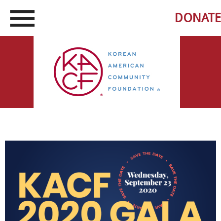
DONATE