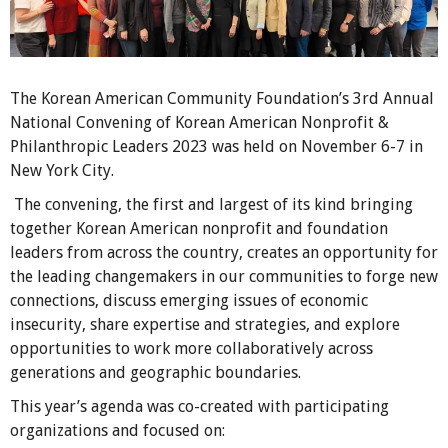
The Korean American Community Foundation’s 3rd Annual
National Convening of Korean American Nonprofit &
Philanthropic Leaders 2023 was held on November 6-7 in
New York City.
The convening, the first and largest of its kind bringing
together Korean American nonprofit and foundation
leaders from across the country, creates an opportunity for
the leading changemakers in our communities to forge new
connections, discuss emerging issues of economic
insecurity, share expertise and strategies, and explore
opportunities to work more collaboratively across
generations and geographic boundaries.
This year’s agenda was co-created with participating
organizations and focused on: