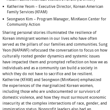
Katherine Yeom – Executive Director, Korean American
Family Services (KFAM)
Seongwon Kim – Program Manager, MinKwon Center for
Community Action
Sharing personal stories illuminated the resilience of
Korean immigrant women in our lives who have often
served as the pillars of our families and communities. Sung
Yeon (NAPAWF) refocused the conversation to focus on how
culturally rooted gender dynamics and systemic issues
have impacted them and prompted reflection on how we as
individuals and as a community can build a society in
which they do not have to sacrifice and be resilient.
Katherine (KFAM) and Seongwon (MinKwon) emphasized
the experiences of the marginalized Korean women,
including those who are undocumented or survivors of
domestic violence, and how they must surmount economic
insecurity at the complex intersections of race, gender, and
immigration status. Nonprofit leaders also had an