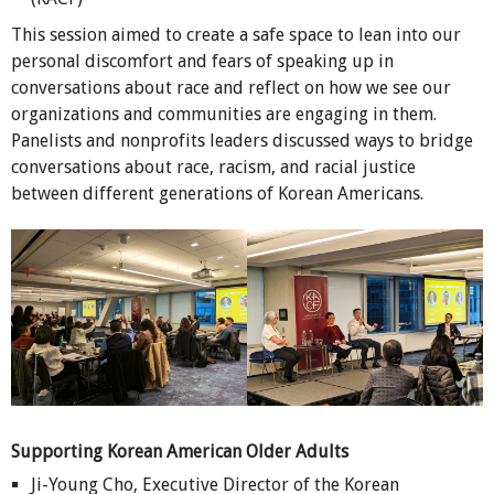
This session aimed to create a safe space to lean into our
personal discomfort and fears of speaking up in
conversations about race and reflect on how we see our
organizations and communities are engaging in them.
Panelists and nonprofits leaders discussed ways to bridge
conversations about race, racism, and racial justice
between different generations of Korean Americans.
Supporting Korean American Older Adults
Ji-Young Cho, Executive Director of the Korean