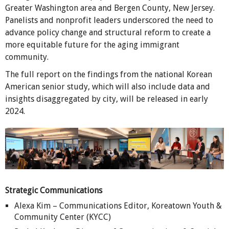
Greater Washington area and Bergen County, New Jersey.
Panelists and nonprofit leaders underscored the need to
advance policy change and structural reform to create a
more equitable future for the aging immigrant
community.
The full report on the findings from the national Korean
American senior study, which will also include data and
insights disaggregated by city, will be released in early
2024.
Strategic Communications
Alexa Kim – Communications Editor, Koreatown Youth &
Community Center (KYCC)