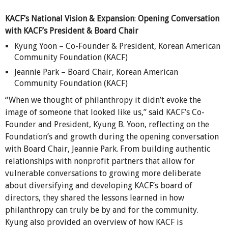
KACF’s National Vision & Expansion
:
Opening Conversation
with KACF’s President & Board Chair
Kyung Yoon – Co-Founder & President, Korean American
Community Foundation (KACF)
Jeannie Park – Board Chair, Korean American
Community Foundation (KACF)
“When we thought of philanthropy it didn’t evoke the
image of someone that looked like us,” said KACF’s Co-
Founder and President, Kyung B. Yoon, reflecting on the
Foundation’s and growth during the opening conversation
with Board Chair, Jeannie Park. From building authentic
relationships with nonprofit partners that allow for
vulnerable conversations to growing more deliberate
about diversifying and developing KACF’s board of
directors, they shared the lessons learned in how
philanthropy can truly be by and for the community.
Kyung also provided an overview of how KACF is