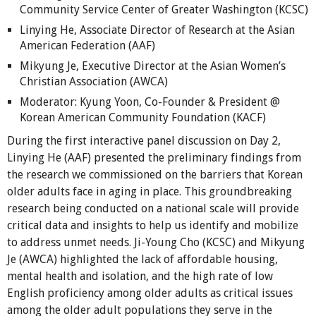
Community Service Center of Greater Washington (KCSC)
Linying He, Associate Director of Research at the Asian
American Federation (AAF)
Mikyung Je, Executive Director at the Asian Women’s
Christian Association (AWCA)
Moderator: Kyung Yoon, Co-Founder & President @
Korean American Community Foundation (KACF)
During the first interactive panel discussion on Day 2,
Linying He (AAF) presented the preliminary findings from
the research we commissioned on the barriers that Korean
older adults face in aging in place. This groundbreaking
research being conducted on a national scale will provide
critical data and insights to help us identify and mobilize
to address unmet needs. Ji-Young Cho (KCSC) and Mikyung
Je (AWCA) highlighted the lack of affordable housing,
mental health and isolation, and the high rate of low
English proficiency among older adults as critical issues
among the older adult populations they serve in the