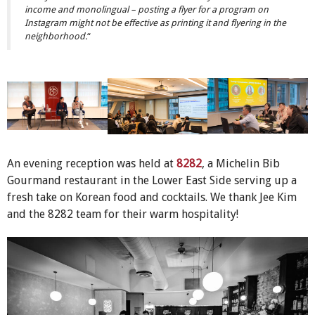
income and monolingual – posting a flyer for a program on
Instagram might not be effective as printing it and flyering in the
neighborhood.
“
An evening reception was held at
8282
, a Michelin Bib
Gourmand restaurant in the Lower East Side serving up a
fresh take on Korean food and cocktails. We thank Jee Kim
and the 8282 team for their warm hospitality!