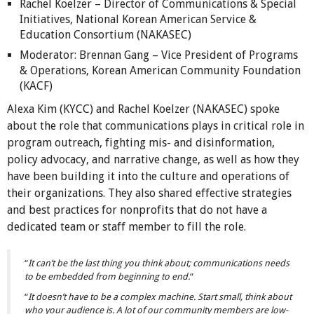
Rachel Koelzer – Director of Communications & Special
Initiatives, National Korean American Service &
Education Consortium (NAKASEC)
Moderator: Brennan Gang – Vice President of Programs
& Operations, Korean American Community Foundation
(KACF)
Alexa Kim (KYCC) and Rachel Koelzer (NAKASEC) spoke
about the role that communications plays in critical role in
program outreach, fighting mis- and disinformation,
policy advocacy, and narrative change, as well as how they
have been building it into the culture and operations of
their organizations. They also shared effective strategies
and best practices for nonprofits that do not have a
dedicated team or staff member to fill the role.
“
It can’t be the last thing you think about; communications needs
to be embedded from beginning to end.
“
“
It doesn’t have to be a complex machine. Start small, think about
who your audience is. A lot of our community members are low-