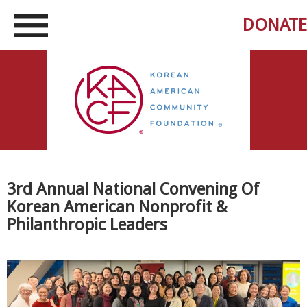
DONATE
3rd Annual National Convening Of
Korean American Nonprofit &
Philanthropic Leaders