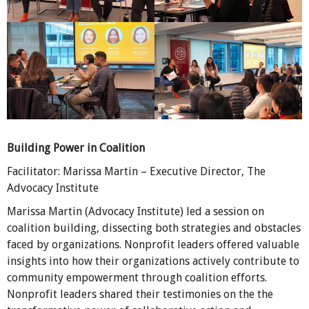
Building Power in Coalition
Facilitator: Marissa Martin – Executive Director, The
Advocacy Institute
Marissa Martin (Advocacy Institute) led a session on
coalition building, dissecting both strategies and obstacles
faced by organizations. Nonprofit leaders offered valuable
insights into how their organizations actively contribute to
community empowerment through coalition efforts.
Nonprofit leaders shared their testimonies on the the