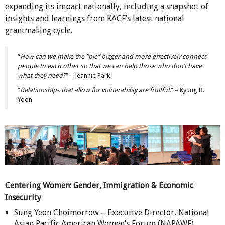
expanding its impact nationally, including a snapshot of
insights and learnings from KACF’s latest national
grantmaking cycle.
“
How can we make the “pie” bigger and more effectively connect
people to each other so that we can help those who don’t have
what they need?
” – Jeannie Park
“
Relationships that allow for vulnerability are fruitful.
” – Kyung B.
Yoon
Centering Women: Gender, Immigration & Economic
Insecurity
Sung Yeon Choimorrow – Executive Director, National
Asian Pacific American Women’s Forum (NAPAWF)