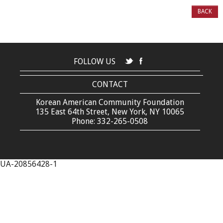
BACK
FOLLOW US
CONTACT
Korean American Community Foundation
135 East 64th Street, New York, NY 10065
Phone: 332-265-0508
UA-20856428-1