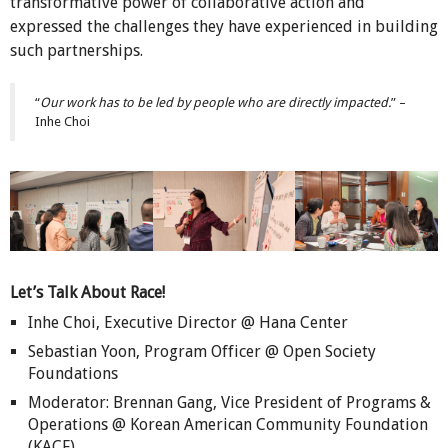
transformative power of collaborative action and
expressed the challenges they have experienced in building
such partnerships.
“
Our work has to be led by people who are directly impacted.
” –
Inhe Choi
Let’s Talk About Race!
Inhe Choi, Executive Director @ Hana Center
Sebastian Yoon, Program Officer @ Open Society
Foundations
Moderator: Brennan Gang, Vice President of Programs &
Operations @ Korean American Community Foundation
(KACF)