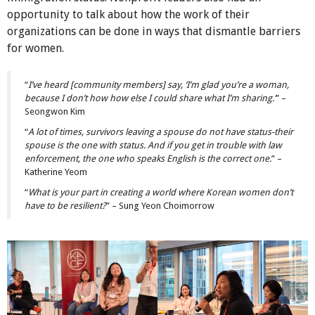
opportunity to talk about how the work of their
organizations can be done in ways that dismantle barriers
for women.
“
I’ve heard [community members] say, ‘I’m glad you’re a woman,
because I don’t how how else I could share what I’m sharing.’
” –
Seongwon Kim
“
A lot of times, survivors leaving a spouse do not have status-their
spouse is the one with status. And if you get in trouble with law
enforcement, the one who speaks English is the correct one.
” –
Katherine Yeom
“
What is your part in creating a world where Korean women don’t
have to be resilient?
” – Sung Yeon Choimorrow