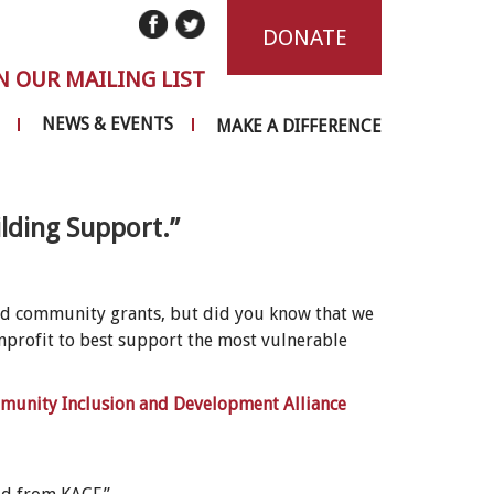
DONATE
N OUR MAILING LIST
NEWS & EVENTS
MAKE A DIFFERENCE
lding Support.”
nd community grants, but did you know that we
nprofit to best support the most vulnerable
unity Inclusion and Development Alliance