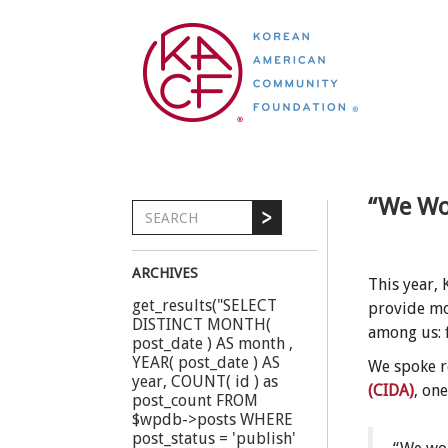
“We Wou
ARCHIVES
This year,
get_results("SELECT
provide mo
DISTINCT MONTH(
among us: 
post_date ) AS month ,
YEAR( post_date ) AS
We spoke r
year, COUNT( id ) as
(CIDA)
, on
post_count FROM
$wpdb->posts WHERE
post_status = 'publish'