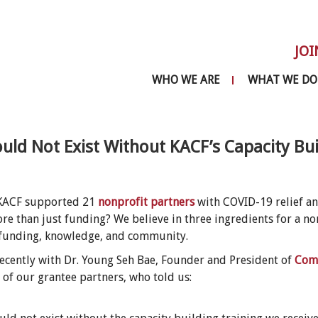
JOI
WHO WE ARE
WHAT WE DO
ld Not Exist Without KACF’s Capacity Bui
 KACF supported 21
nonprofit partners
with COVID-19 relief a
re than just funding? We believe in three ingredients for a no
funding, knowledge, and community.
ecently with Dr. Young Seh Bae, Founder and President of
Comm
e of our grantee partners, who told us: