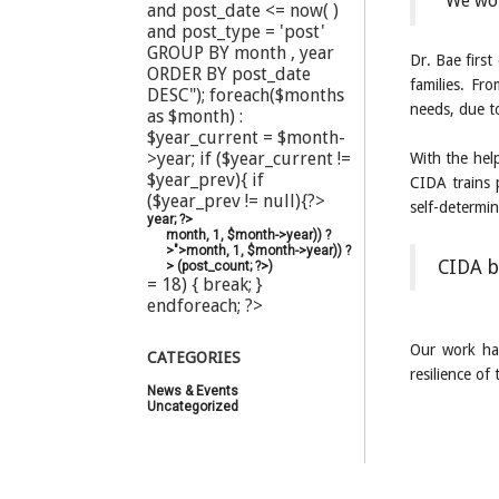
“We wou
and post_date <= now( )
and post_type = 'post'
GROUP BY month , year
Dr. Bae first
ORDER BY post_date
families. Fro
DESC"); foreach($months
needs, due to
as $month) :
$year_current = $month-
>year; if ($year_current !=
With the hel
$year_prev){ if
CIDA trains 
($year_prev != null){?>
self-determin
year; ?>
month, 1, $month->year)) ?
>">
month, 1, $month->year)) ?
CIDA b
>
(
post_count; ?>
)
= 18) { break; }
endforeach; ?>
Our work has
CATEGORIES
resilience o
News & Events
(20)
Uncategorized
(44)