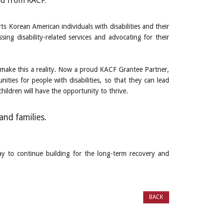
ed from KACF.”
s Korean American individuals with disabilities and their
ssing disability-related services and advocating for their
make this a reality. Now a proud KACF Grantee Partner,
ties for people with disabilities, so that they can lead
hildren will have the opportunity to thrive.
and families.
ay to continue building for the long-term recovery and
BACK