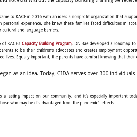
ld not exist without the capacity building training we receiv
 came to KACF in 2016 with an idea: a nonprofit organization that support
m personal experience, she knew these families faced difficulties in acce
 cultural and language barriers.
p of KACF’s
Capacity Building Program
, Dr. Bae developed a roadmap to 
parents to be their children’s advocates and creates employment opportuni
ed lives. Equally important, the parents have comfort knowing that their c
egan as an idea. Today, CIDA serves over 300 individuals 
 a lasting impact on our community, and it’s especially important tod
f those who may be disadvantaged from the pandemic’s effects.