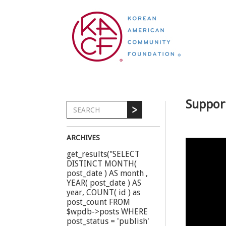
Suppor
ARCHIVES
get_results("SELECT
DISTINCT MONTH(
post_date ) AS month ,
YEAR( post_date ) AS
year, COUNT( id ) as
post_count FROM
$wpdb->posts WHERE
post_status = 'publish'