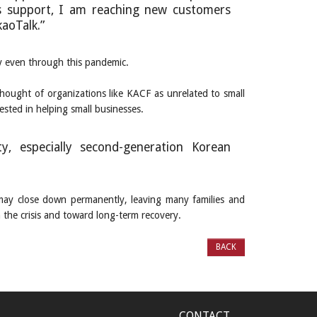
s support, I am reaching new customers
aoTalk.”
ty even through this pandemic.
ought of organizations like KACF as unrelated to small
ested in helping small businesses.
, especially second-generation Korean
may close down permanently, leaving many families and
 the crisis and toward long-term recovery.
BACK
CONTACT