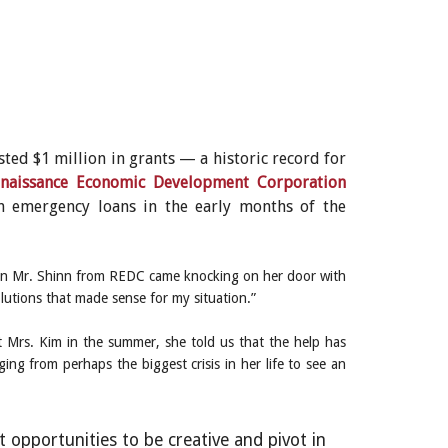
ted $1 million in grants — a historic record for
naissance Economic Development Corporation
n emergency loans in the early months of the
 when Mr. Shinn from REDC came knocking on her door with
olutions that made sense for my situation.”
t Mrs. Kim in the summer, she told us that the help has
from perhaps the biggest crisis in her life to see an
 opportunities to be creative and pivot in