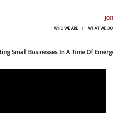
JOI
WHO WE ARE
WHAT WE DO
ting Small Businesses In A Time Of Emerg