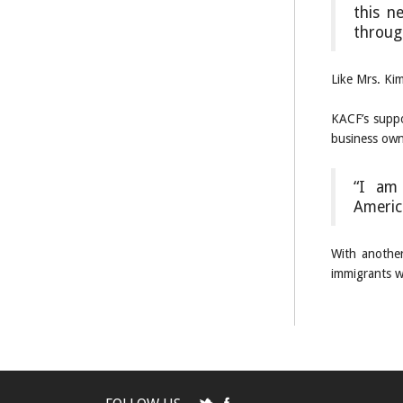
this n
throug
Like Mrs. Ki
KACF’s suppo
business owne
“I am 
Americ
With another
immigrants w