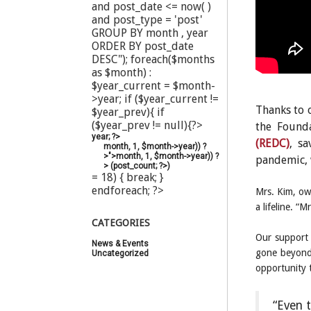
and post_date <= now( )
and post_type = 'post'
GROUP BY month , year
ORDER BY post_date
DESC"); foreach($months
as $month) :
$year_current = $month-
>year; if ($year_current !=
Thanks to o
$year_prev){ if
($year_prev != null){?>
the Found
year; ?>
(REDC)
, s
month, 1, $month->year)) ?
>">
month, 1, $month->year)) ?
pandemic, 
>
(
post_count; ?>
)
= 18) { break; }
endforeach; ?>
Mrs. Kim, ow
a lifeline. 
CATEGORIES
Our support 
News & Events
(20)
gone beyond 
Uncategorized
(44)
opportunity 
“Even t