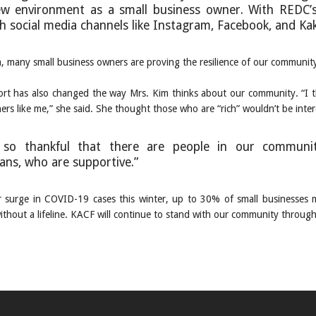
ew environment as a small business owner. With REDC’
h social media channels like Instagram, Facebook, and Kak
m, many small business owners are proving the resilience of our communi
rt has also changed the way Mrs. Kim thinks about our community. “I th
rs like me,” she said. She thought those who are “rich” wouldn’t be inter
so thankful that there are people in our community
ans, who are supportive.”
 surge in COVID-19 cases this winter, up to 30% of small businesses 
ithout a lifeline. KACF will continue to stand with our community through