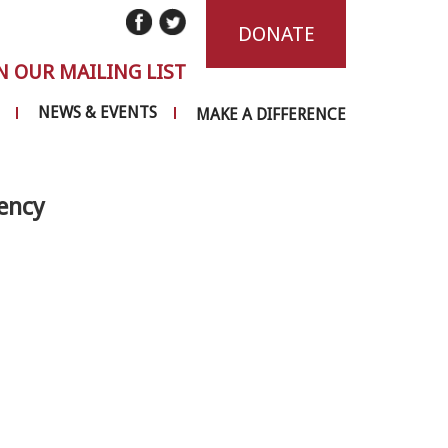
DONATE
N OUR MAILING LIST
NEWS & EVENTS
MAKE A DIFFERENCE
ency