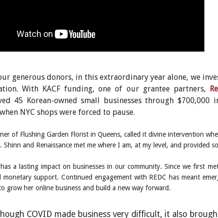
ur generous donors, in this extraordinary year alone, we inves
ation. With KACF funding, one of our grantee partners,
Re
aved 45 Korean-owned small businesses through $700,000 i
when NYC shops were forced to pause.
ner of Flushing Garden Florist in Queens, called it divine intervention
“Mr. Shinn and Renaissance met me where I am, at my level, and provided s
has a lasting impact on businesses in our community. Since we first me
monetary support. Continued engagement with REDC has meant emerging 
to grow her online business and build a new way forward.
hough COVID made business very difficult, it also brought